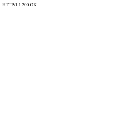
HTTP/1.1 200 OK